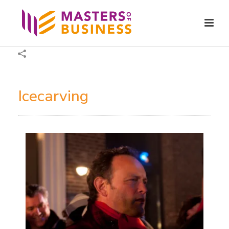
Icecarving